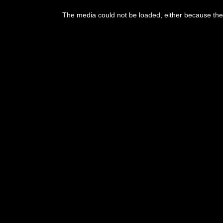
This
is
The media could not be loaded, either because the 
a
modal
window.